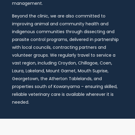
management.
Beyond the clinic, we are also committed to
improving animal and community health and
indigenous communities through dissecting and
parasite control programs, delivered in partnership
with local councils, contracting partners and
volunteer groups. We regularly travel to service a
vast region, including Croydon, Chillagoe, Coen,
Laura, Lakeland, Mount Garnet, Mouth Suprise,
Georgetown, the Atherton Tablelands, and
properties south of Kowanyama – ensuring skilled,
reliable veterinary care is available wherever it is
needed.