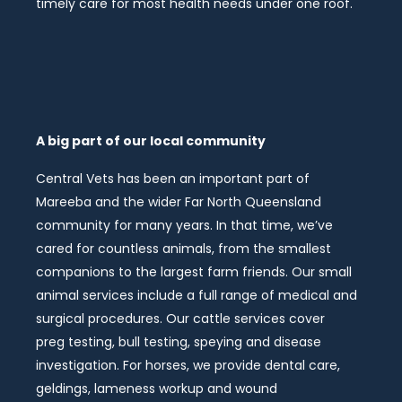
timely care for most health needs under one roof.
A big part of our local community
Central Vets has been an important part of
Mareeba and the wider Far North Queensland
community for many years. In that time, we’ve
cared for countless animals, from the smallest
companions to the largest farm friends. Our small
animal services include a full range of medical and
surgical procedures. Our cattle services cover
preg testing, bull testing, speying and disease
investigation. For horses, we provide dental care,
geldings, lameness workup and wound