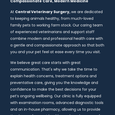
Compassionate Care, Modern Medicine
At
Central Veterinary Surgery,
we are dedicated
to keeping animals healthy, from much-loved
family pets to working farm stock. Our caring team
of experienced veterinarians and support staff
combine modern and professional health care with
a gentle and compassionate approach so that both
you and your pet feel at ease every time you visit.
We believe great care starts with great
communication. That's why we take the time to
explain health concerns, treatment options and
preventative care, giving you the knowledge and
confidence to make the best decisions for your
pet’s ongoing wellbeing. Our clinic is fully equipped
with examination rooms, advanced diagnostic tools
and an in-house pharmacy, allowing us to provide