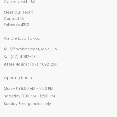
Connect with Us!
Meet Our Team
Contact Us
Follow us
We are local to you
127 Walsh Street, MAREEBA
(07) 4092-2311
After Hours :
(07) 4092-2311
Opening Hours
Mon - Fri 8:00 AM - 5:00 PM
Saturday 8:00 AM - 12:00 PM
Sunday Emergencies only