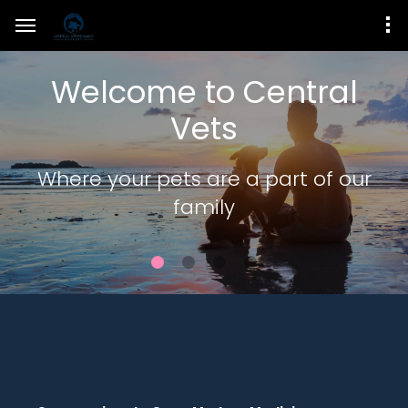
Welcome to Central
Vets
Where your pets are a part of our
family