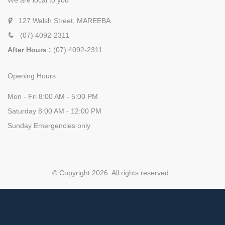
We are local to you
127 Walsh Street, MAREEBA
(07) 4092-2311
After Hours :
(07) 4092-2311
Opening Hours
Mon - Fri 8:00 AM - 5:00 PM
Saturday 8:00 AM - 12:00 PM
Sunday Emergencies only
© Copyright 2026. All rights reserved.
.