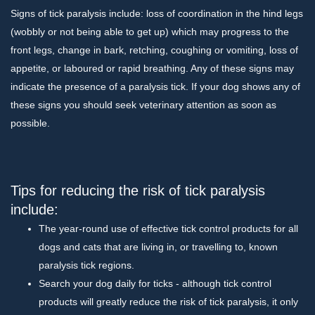
Signs of tick paralysis include: loss of coordination in the hind legs
(wobbly or not being able to get up) which may progress to the
front legs, change in bark, retching, coughing or vomiting, loss of
appetite, or laboured or rapid breathing. Any of these signs may
indicate the presence of a paralysis tick. If your dog shows any of
these signs you should seek veterinary attention as soon as
possible.
Tips for reducing the risk of tick paralysis
include:
The year-round use of effective tick control products for all
dogs and cats that are living in, or travelling to, known
paralysis tick regions.
Search your dog daily for ticks - although tick control
products will greatly reduce the risk of tick paralysis, it only