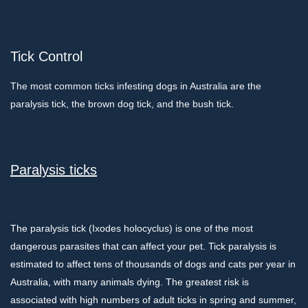
Tick Control
The most common ticks infesting dogs in Australia are the
paralysis tick, the brown dog tick, and the bush tick.
Paralysis ticks
The paralysis tick (Ixodes holocyclus) is one of the most
dangerous parasites that can affect your pet. Tick paralysis is
estimated to affect tens of thousands of dogs and cats per year in
Australia, with many animals dying. The greatest risk is
associated with high numbers of adult ticks in spring and summer,