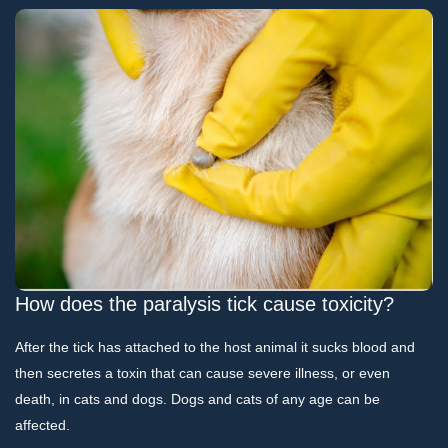
How does the paralysis tick cause toxicity?
After the tick has attached to the host animal it sucks blood and
then secretes a toxin that can cause severe illness, or even
death, in cats and dogs. Dogs and cats of any age can be
affected.