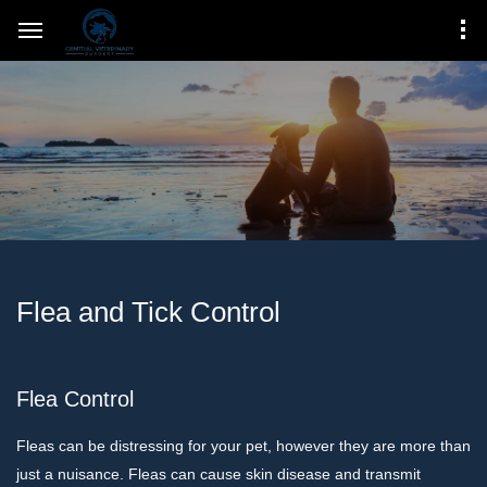
Flea and Tick Control
Flea Control
Fleas can be distressing for your pet, however they are more than
just a nuisance. Fleas can cause skin disease and transmit