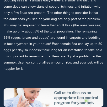
Spotting fleas isn’t always easy – they are small and fast, and
some dogs can show signs of severe itchiness and irritation when
only a few fleas are present. The other thing to consider is that
the adult fleas you see on your dog are only part of the problem.
You may be surprised to learn that adult fleas (the ones you see)
make up only about 5% of the total population. The remaining
95% (eggs, larvae and pupae) are found in carpets and bedding -
in fact anywhere in your house! Each female flea can lay up to 50
eggs per day so it doesn’t take long for an infestation to take hold.
It is important to remember that fleas aren’t just a problem in the
summer. Use flea control all-year-round. You, and your pet, will be
happier for it.