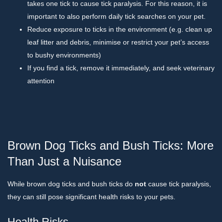
takes one tick to cause tick paralysis. For this reason, it is
important to also perform daily tick searches on your pet.
Reduce exposure to ticks in the environment (e.g. clean up
leaf litter and debris, minimise or restrict your pet’s access
to bushy environments)
If you find a tick, remove it immediately, and seek veterinary
attention
Brown Dog Ticks and Bush Ticks: More
Than Just a Nuisance
While brown dog ticks and bush ticks do
not
cause tick paralysis,
they can still pose significant health risks to your pets.
Health Risks