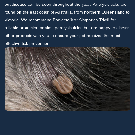
but disease can be seen throughout the year. Paralysis ticks are
found on the east coast of Australia, from northern Queensland to
Victoria. We recommend Bravecto® or Simparica Trio® for
reliable protection against paralysis ticks, but are happy to discuss
other products with you to ensure your pet receives the most
effective tick prevention.