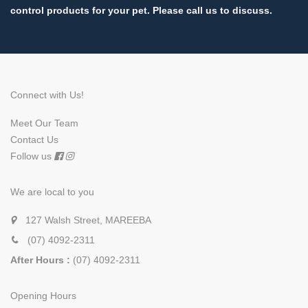
control products for your pet. Please call us to discuss.
Connect with Us!
Meet Our Team
Contact Us
Follow us
We are local to you
127 Walsh Street, MAREEBA
(07) 4092-2311
After Hours :
(07) 4092-2311
Opening Hours