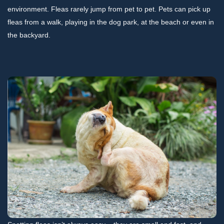
environment. Fleas rarely jump from pet to pet. Pets can pick up
fleas from a walk, playing in the dog park, at the beach or even in
the backyard.