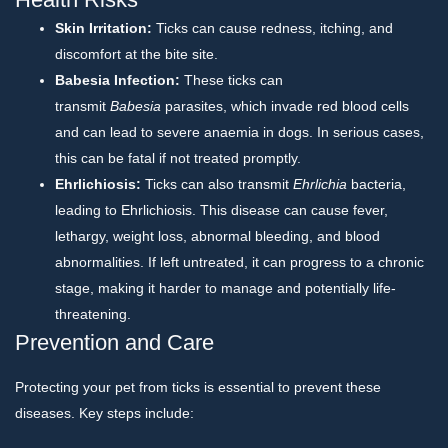
Skin Irritation:
Ticks can cause redness, itching, and
discomfort at the bite site.
Babesia Infection:
These ticks can
transmit
Babesia
parasites, which invade red blood cells
and can lead to severe anaemia in dogs. In serious cases,
this can be fatal if not treated promptly.
Ehrlichiosis:
Ticks can also transmit
Ehrlichia
bacteria,
leading to Ehrlichiosis. This disease can cause fever,
lethargy, weight loss, abnormal bleeding, and blood
abnormalities. If left untreated, it can progress to a chronic
stage, making it harder to manage and potentially life-
threatening.
Prevention and Care
Protecting your pet from ticks is essential to prevent these
diseases. Key steps include: