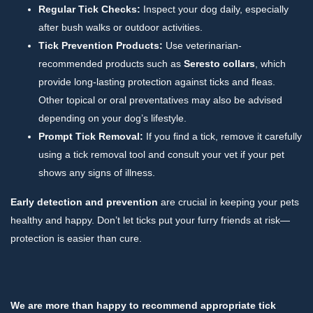
Regular Tick Checks:
Inspect your dog daily, especially
after bush walks or outdoor activities.
Tick Prevention Products:
Use veterinarian-
recommended products such as
Seresto collars
, which
provide long-lasting protection against ticks and fleas.
Other topical or oral preventatives may also be advised
depending on your dog’s lifestyle.
Prompt Tick Removal:
If you find a tick, remove it carefully
using a tick removal tool and consult your vet if your pet
shows any signs of illness.
Early detection and prevention
are crucial in keeping your pets
healthy and happy. Don’t let ticks put your furry friends at risk—
protection is easier than cure.
We are more than happy to recommend appropriate tick