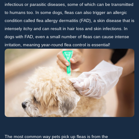
infectious or parasitic diseases, some of which can be transmitted
to humans too. In some dogs, fleas can also trigger an allergic
condition called flea allergy dermatitis (FAD), a skin disease that is
intensely itchy and can result in hair loss and skin infections. In
dogs with FAD, even a small number of fleas can cause intense
irritation, meaning year-round flea control is essential!
The most common way pets pick up fleas is from the